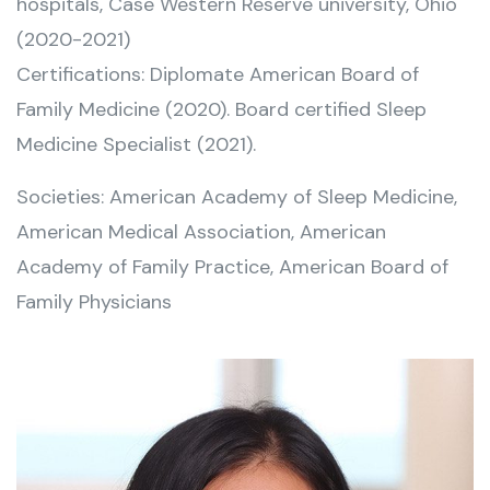
hospitals, Case Western Reserve university, Ohio
(2020-2021)
Certifications: Diplomate American Board of
Family Medicine (2020). Board certified Sleep
Medicine Specialist (2021).
Societies: American Academy of Sleep Medicine,
American Medical Association, American
Academy of Family Practice, American Board of
Family Physicians