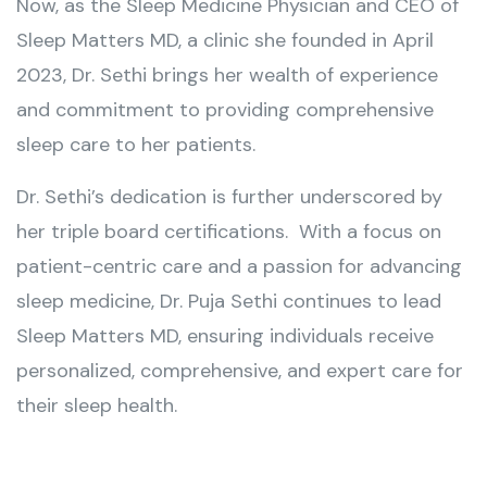
Now, as the Sleep Medicine Physician and CEO of
Sleep Matters MD, a clinic she founded in April
2023, Dr. Sethi brings her wealth of experience
and commitment to providing comprehensive
sleep care to her patients.
Dr. Sethi’s dedication is further underscored by
her triple board certifications. With a focus on
patient-centric care and a passion for advancing
sleep medicine, Dr. Puja Sethi continues to lead
Sleep Matters MD, ensuring individuals receive
personalized, comprehensive, and expert care for
their sleep health.