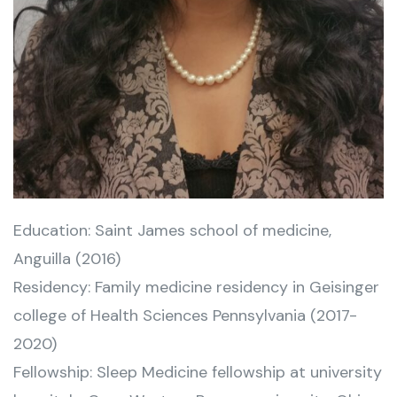
Education: Saint James school of medicine,
Anguilla (2016)
Residency: Family medicine residency in Geisinger
college of Health Sciences Pennsylvania (2017-
2020)
Fellowship: Sleep Medicine fellowship at university