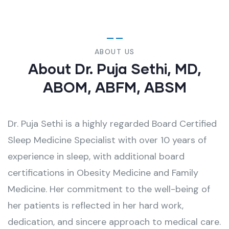
ABOUT US
About Dr. Puja Sethi, MD,
ABOM, ABFM, ABSM
Dr. Puja Sethi is a highly regarded Board Certified
Sleep Medicine Specialist with over 10 years of
experience in sleep, with additional board
certifications in Obesity Medicine and Family
Medicine. Her commitment to the well-being of
her patients is reflected in her hard work,
dedication, and sincere approach to medical care.