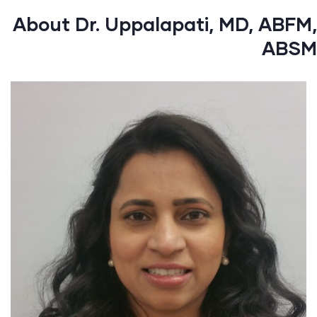
About Dr. Uppalapati, MD, ABFM,
ABSM