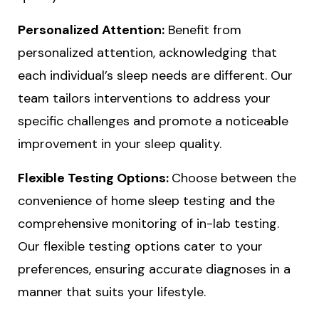
Personalized Attention:
Benefit from
personalized attention, acknowledging that
each individual’s sleep needs are different. Our
team tailors interventions to address your
specific challenges and promote a noticeable
improvement in your sleep quality.
Flexible Testing Options:
Choose between the
convenience of home sleep testing and the
comprehensive monitoring of in-lab testing.
Our flexible testing options cater to your
preferences, ensuring accurate diagnoses in a
manner that suits your lifestyle.