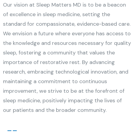
Our vision at Sleep Matters MD is to be a beacon
of excellence in sleep medicine, setting the
standard for compassionate, evidence-based care.
We envision a future where everyone has access to
the knowledge and resources necessary for quality
sleep, fostering a community that values the
importance of restorative rest. By advancing
research, embracing technological innovation, and
maintaining a commitment to continuous
improvement, we strive to be at the forefront of
sleep medicine, positively impacting the lives of
our patients and the broader community.