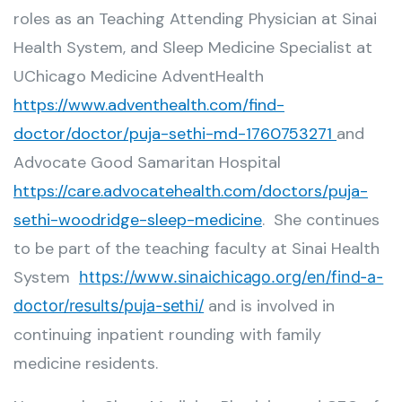
roles as an Teaching Attending Physician at Sinai
Health System, and Sleep Medicine Specialist at
UChicago Medicine AdventHealth
https://www.adventhealth.com/find-
doctor/doctor/puja-sethi-md-1760753271
and
Advocate Good Samaritan Hospital
https://care.advocatehealth.com/doctors/puja-
sethi-woodridge-sleep-medicine
. She continues
to be part of the teaching faculty at Sinai Health
System
https://www.sinaichicago.org/en/find-a-
and is involved in
doctor/results/puja-sethi/
continuing inpatient rounding with family
medicine residents.