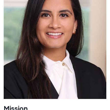
Mission