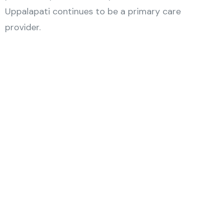
Uppalapati continues to be a primary care
provider.