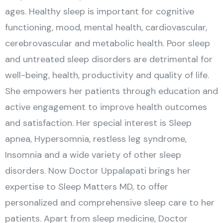
ages. Healthy sleep is important for cognitive
functioning, mood, mental health, cardiovascular,
cerebrovascular and metabolic health. Poor sleep
and untreated sleep disorders are detrimental for
well-being, health, productivity and quality of life.
She empowers her patients through education and
active engagement to improve health outcomes
and satisfaction. Her special interest is Sleep
apnea, Hypersomnia, restless leg syndrome,
Insomnia and a wide variety of other sleep
disorders. Now Doctor Uppalapati brings her
expertise to Sleep Matters MD, to offer
personalized and comprehensive sleep care to her
patients. Apart from sleep medicine, Doctor