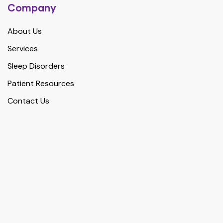
Company
About Us
Services
Sleep Disorders
Patient Resources
Contact Us