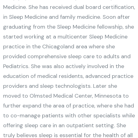
Medicine. She has received dual board certification,
in Sleep Medicine and family medicine. Soon after
graduating from the Sleep Medicine fellowship, she
started working at a multicenter Sleep Medicine
practice in the Chicagoland area where she
provided comprehensive sleep care to adults and
Pediatrics. She was also actively involved in the
education of medical residents, advanced practice
providers and sleep technologists. Later she
moved to Olmsted Medical Center, Minnesota to
further expand the area of practice, where she had
to co-manage patients with other specialists while
offering sleep care in an outpatient setting. She
truly believes sleep is essential for the health of all