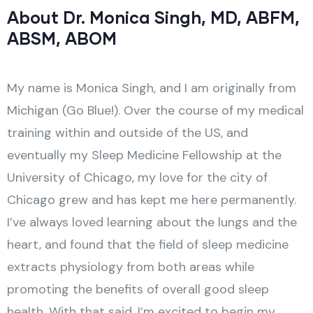
About Dr. Monica Singh, MD, ABFM,
ABSM, ABOM
My name is Monica Singh, and I am originally from
Michigan (Go Blue!). Over the course of my medical
training within and outside of the US, and
eventually my Sleep Medicine Fellowship at the
University of Chicago, my love for the city of
Chicago grew and has kept me here permanently.
I’ve always loved learning about the lungs and the
heart, and found that the field of sleep medicine
extracts physiology from both areas while
promoting the benefits of overall good sleep
health. With that said, I’m excited to begin my