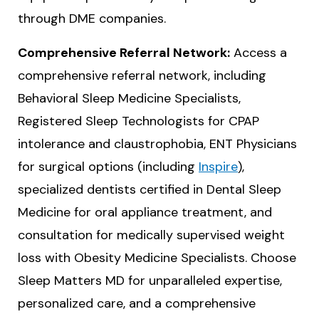
through DME companies.
Comprehensive Referral Network:
Access a
comprehensive referral network, including
Behavioral Sleep Medicine Specialists,
Registered Sleep Technologists for CPAP
intolerance and claustrophobia, ENT Physicians
for surgical options (including
Inspire
),
specialized dentists certified in Dental Sleep
Medicine for oral appliance treatment, and
consultation for medically supervised weight
loss with Obesity Medicine Specialists. Choose
Sleep Matters MD for unparalleled expertise,
personalized care, and a comprehensive