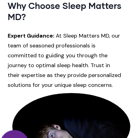
Why Choose Sleep Matters
MD?
Expert Guidance:
At Sleep Matters MD, our
team of seasoned professionals is
committed to guiding you through the
journey to optimal sleep health. Trust in
their expertise as they provide personalized
solutions for your unique sleep concerns.