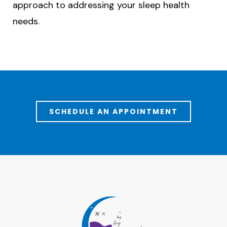
approach to addressing your sleep health
needs.
SCHEDULE AN APPOINTMENT