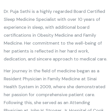
Dr. Puja Sethi is a highly regarded Board Certified
Sleep Medicine Specialist with over 10 years of
experience in sleep, with additional board
certifications in Obesity Medicine and Family
Medicine. Her commitment to the well-being of
her patients is reflected in her hard work,
dedication, and sincere approach to medical care.
Her journey in the field of medicine began as a
Resident Physician in Family Medicine at Sinai
Health System in 2009, where she demonstrated
her passion for comprehensive patient care.
Following this, she served as an Attending
Physician at John H. Stroger, Jr. Hospital of Cook