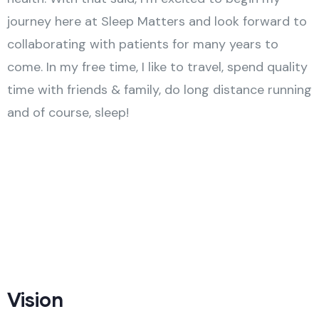
journey here at Sleep Matters and look forward to
collaborating with patients for many years to
come. In my free time, I like to travel, spend quality
time with friends & family, do long distance running
and of course, sleep!
Vision