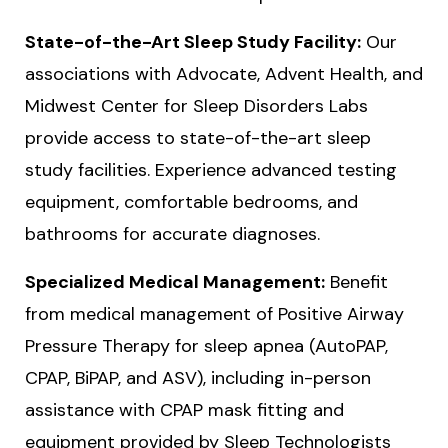
State-of-the-Art Sleep Study Facility:
Our
associations with Advocate, Advent Health, and
Midwest Center for Sleep Disorders Labs
provide access to state-of-the-art sleep
study facilities. Experience advanced testing
equipment, comfortable bedrooms, and
bathrooms for accurate diagnoses.
Specialized Medical Management:
Benefit
from medical management of Positive Airway
Pressure Therapy for sleep apnea (AutoPAP,
CPAP, BiPAP, and ASV), including in-person
assistance with CPAP mask fitting and
equipment provided by Sleep Technologists