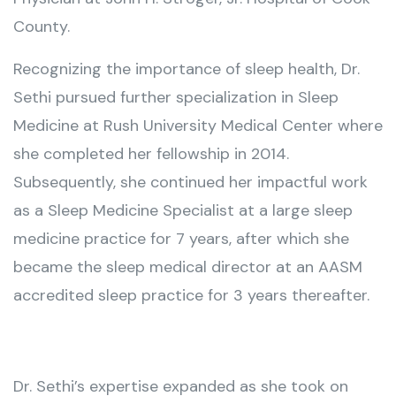
County.
Recognizing the importance of sleep health, Dr.
Sethi pursued further specialization in Sleep
Medicine at Rush University Medical Center where
she completed her fellowship in 2014.
Subsequently, she continued her impactful work
as a Sleep Medicine Specialist at a large sleep
medicine practice for 7 years, after which she
became the sleep medical director at an AASM
accredited sleep practice for 3 years thereafter.
Dr. Sethi’s expertise expanded as she took on