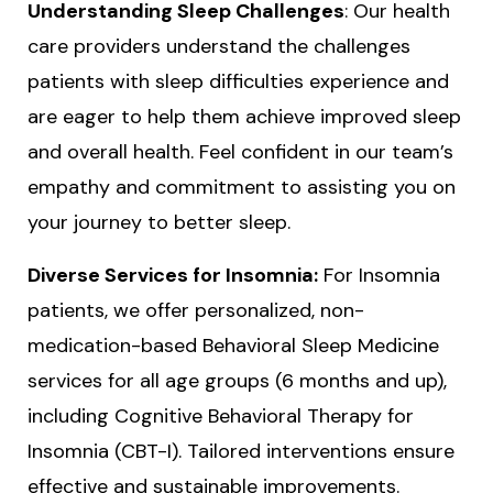
Understanding Sleep Challenges
: Our health
care providers understand the challenges
patients with sleep difficulties experience and
are eager to help them achieve improved sleep
and overall health. Feel confident in our team’s
empathy and commitment to assisting you on
your journey to better sleep.
Diverse Services for Insomnia:
For Insomnia
patients, we offer personalized, non-
medication-based Behavioral Sleep Medicine
services for all age groups (6 months and up),
including Cognitive Behavioral Therapy for
Insomnia (CBT-I). Tailored interventions ensure
effective and sustainable improvements.