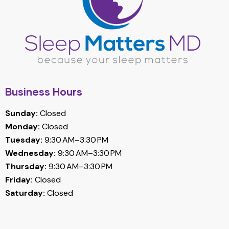
Business Hours
Sunday:
Closed
Monday:
Closed
Tuesday:
9:30 AM–3:30 PM
Wednesday:
9:30 AM–3:30 PM
Thursday:
9:30 AM–3:30 PM
Friday:
Closed
Saturday:
Closed