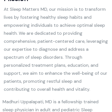
At Sleep Matters MD, our mission is to transform
lives by fostering healthy sleep habits and
empowering individuals to achieve optimal sleep
health. We are dedicated to providing
comprehensive, patient-centered care, leveraging
our expertise to diagnose and address a
spectrum of sleep disorders. Through
personalized treatment plans, education, and
support, we aim to enhance the well-being of our
patients, promoting restful sleep and
contributing to overall health and vitality.
Madhuri Uppalapati, MD is a fellowship trained
sleep physician in adult and pediatric Sleep