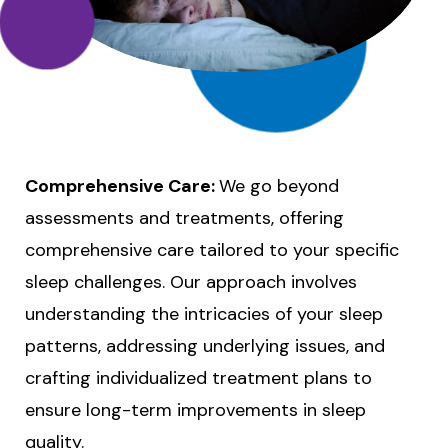
Comprehensive Care:
We go beyond
assessments and treatments, offering
comprehensive care tailored to your specific
sleep challenges. Our approach involves
understanding the intricacies of your sleep
patterns, addressing underlying issues, and
crafting individualized treatment plans to
ensure long-term improvements in sleep
quality.