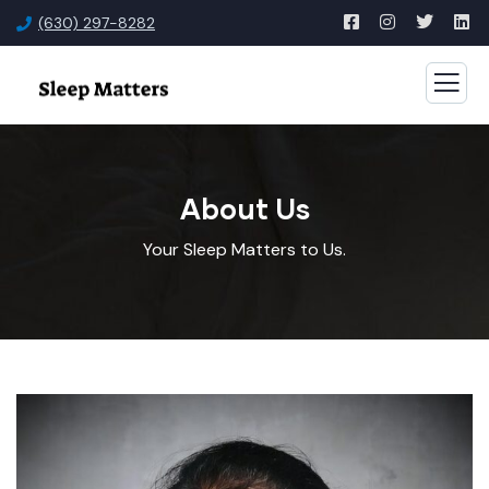
(630) 297-8282
About Us
Your Sleep Matters to Us.