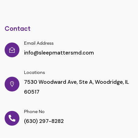
Contact
Email Address
info@sleepmattersmd.com
Locations
7530 Woodward Ave, Ste A, Woodridge, IL
60517
Phone No
(630) 297-8282