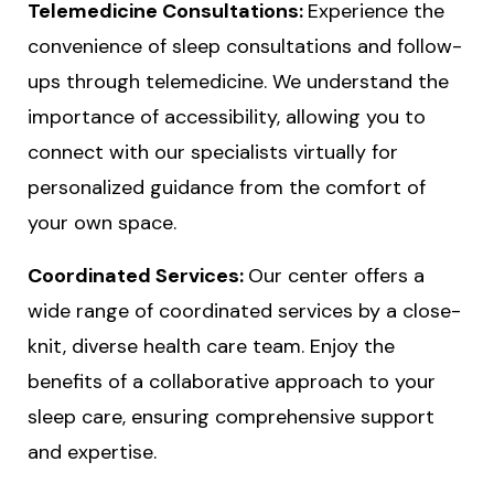
Telemedicine Consultations:
Experience the
convenience of sleep consultations and follow-
ups through telemedicine. We understand the
importance of accessibility, allowing you to
connect with our specialists virtually for
personalized guidance from the comfort of
your own space.
Coordinated Services:
Our center offers a
wide range of coordinated services by a close-
knit, diverse health care team. Enjoy the
benefits of a collaborative approach to your
sleep care, ensuring comprehensive support
and expertise.