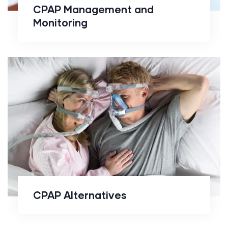
CPAP Management and
Monitoring
CPAP Alternatives
CPAP Alternatives