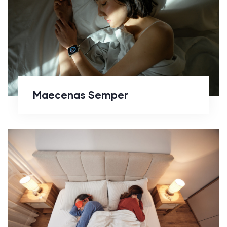
Maecenas Semper
Maecenas Semper
Enean Sltrices Diam