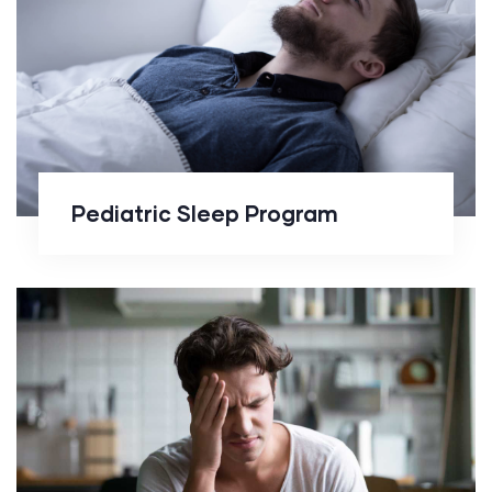
Pediatric Sleep Program
Pediatric Sleep Program
Behavioral
Sleep Medicine