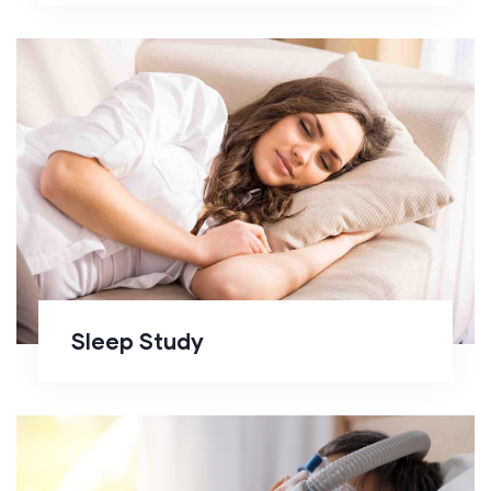
Sleep Study
Sleep Study