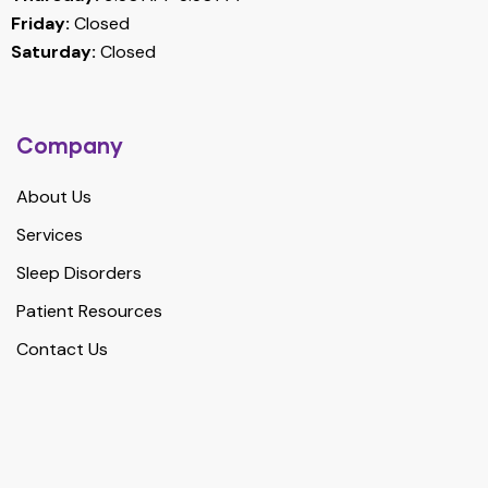
Friday:
Closed
Saturday:
Closed
Company
About Us
Services
Sleep Disorders
Patient Resources
Contact Us