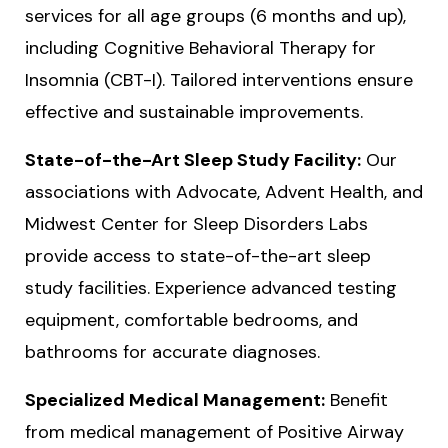
services for all age groups (6 months and up),
including Cognitive Behavioral Therapy for
Insomnia (CBT-I). Tailored interventions ensure
effective and sustainable improvements.
State-of-the-Art Sleep Study Facility:
Our
associations with Advocate, Advent Health, and
Midwest Center for Sleep Disorders Labs
provide access to state-of-the-art sleep
study facilities. Experience advanced testing
equipment, comfortable bedrooms, and
bathrooms for accurate diagnoses.
Specialized Medical Management:
Benefit
from medical management of Positive Airway