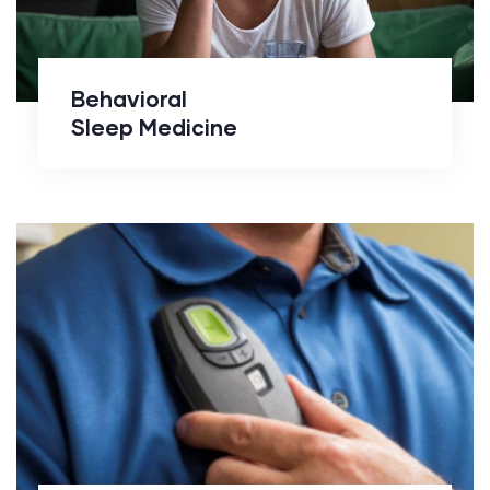
Behavioral
Sleep Medicine
Inspire Therapy