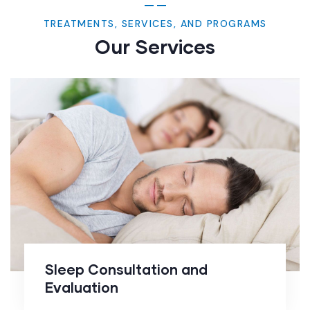
TREATMENTS, SERVICES, AND PROGRAMS
Our Services
Sleep Consultation and
Evaluation
Sleep Consultation and
Evaluation