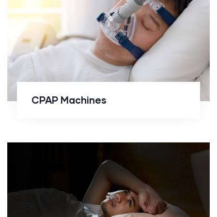
CPAP Machines
CPAP Machines
Drug Free Solutions