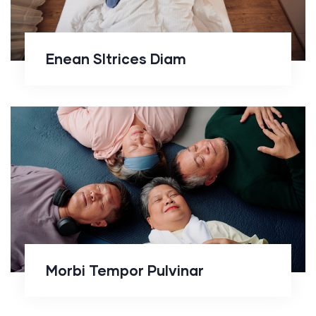
Enean Sltrices Diam
Morbi Tempor Pulvinar
Morbi Tempor Pulvinar