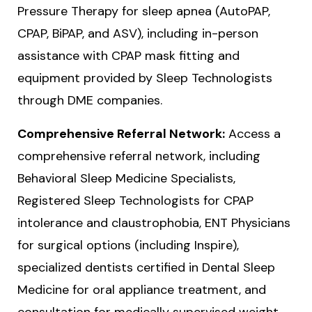
Pressure Therapy for sleep apnea (AutoPAP,
CPAP, BiPAP, and ASV), including in-person
assistance with CPAP mask fitting and
equipment provided by Sleep Technologists
through DME companies.
Comprehensive Referral Network:
Access a
comprehensive referral network, including
Behavioral Sleep Medicine Specialists,
Registered Sleep Technologists for CPAP
intolerance and claustrophobia, ENT Physicians
for surgical options (including Inspire),
specialized dentists certified in Dental Sleep
Medicine for oral appliance treatment, and