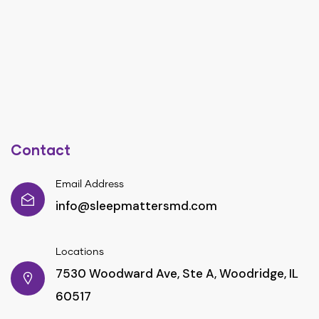
Contact
Email Address
info@sleepmattersmd.com
Locations
7530 Woodward Ave, Ste A, Woodridge, IL
60517