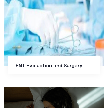
ENT Evaluation and Surgery
ENT Evaluation and Surgery