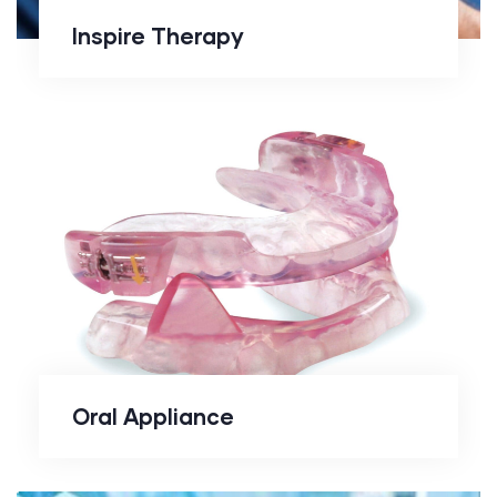
Inspire Therapy
Oral Appliance
Oral Appliance