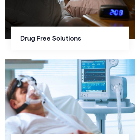
Drug Free Solutions
CPAP Management and
Monitoring