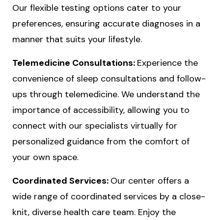
Our flexible testing options cater to your
preferences, ensuring accurate diagnoses in a
manner that suits your lifestyle.
Telemedicine Consultations:
Experience the
convenience of sleep consultations and follow-
ups through telemedicine. We understand the
importance of accessibility, allowing you to
connect with our specialists virtually for
personalized guidance from the comfort of
your own space.
Coordinated Services:
Our center offers a
wide range of coordinated services by a close-
knit, diverse health care team. Enjoy the