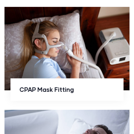
CPAP Mask Fitting
CPAP Mask Fitting