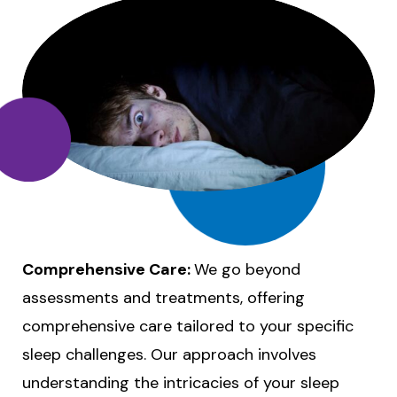
Comprehensive Care:
We go beyond
assessments and treatments, offering
comprehensive care tailored to your specific
sleep challenges. Our approach involves
understanding the intricacies of your sleep