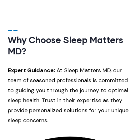
Why Choose Sleep Matters
MD?
Expert Guidance:
At Sleep Matters MD, our
team of seasoned professionals is committed
to guiding you through the journey to optimal
sleep health. Trust in their expertise as they
provide personalized solutions for your unique
sleep concerns.