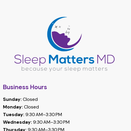
Business Hours
Sunday:
Closed
Monday:
Closed
Tuesday:
9:30 AM–3:30 PM
Wednesday:
9:30 AM–3:30 PM
Thursday:
9:30 AM–3:30 PM