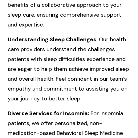
benefits of a collaborative approach to your
sleep care, ensuring comprehensive support
and expertise.
Understanding Sleep Challenges
: Our health
care providers understand the challenges
patients with sleep difficulties experience and
are eager to help them achieve improved sleep
and overall health. Feel confident in our team’s
empathy and commitment to assisting you on
your journey to better sleep.
Diverse Services for Insomnia:
For Insomnia
patients, we offer personalized, non-
medication-based Behavioral Sleep Medicine