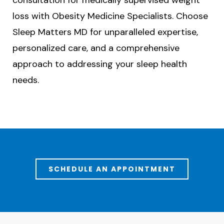
consultation for medically supervised weight
loss with Obesity Medicine Specialists. Choose
Sleep Matters MD for unparalleled expertise,
personalized care, and a comprehensive
approach to addressing your sleep health
needs.
SCHEDULE AN APPOINTMENT