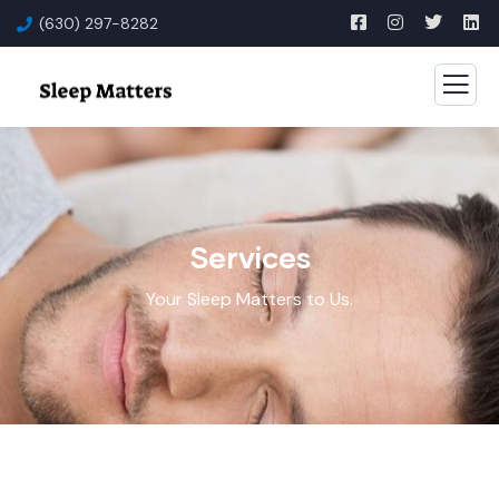
(630) 297-8282
Services
Your Sleep Matters to Us.