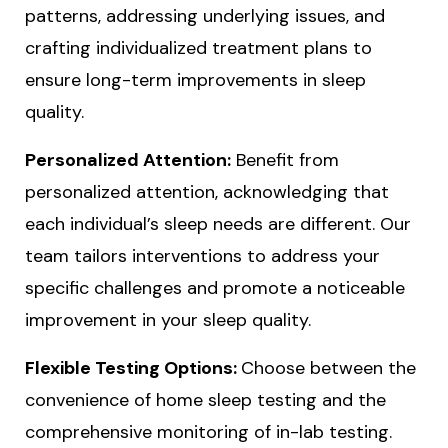
patterns, addressing underlying issues, and
crafting individualized treatment plans to
ensure long-term improvements in sleep
quality.
Personalized Attention:
Benefit from
personalized attention, acknowledging that
each individual’s sleep needs are different. Our
team tailors interventions to address your
specific challenges and promote a noticeable
improvement in your sleep quality.
Flexible Testing Options:
Choose between the
convenience of home sleep testing and the
comprehensive monitoring of in-lab testing.