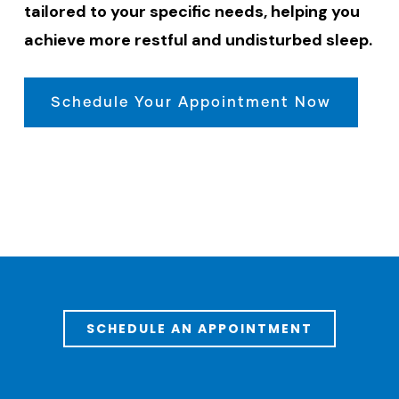
tailored to your specific needs, helping you
achieve more restful and undisturbed sleep.
Schedule Your Appointment Now
SCHEDULE AN APPOINTMENT