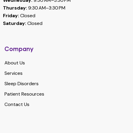
Wednesday:
9:30 AM–3:30 PM
Thursday:
9:30 AM–3:30 PM
Friday:
Closed
Saturday:
Closed
Company
About Us
Services
Sleep Disorders
Patient Resources
Contact Us