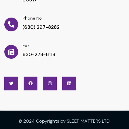
Phone No
(630) 297-8282
Fax
630-278-6118
© 2024 Copyrights by SLEEP MATTERS LTD.