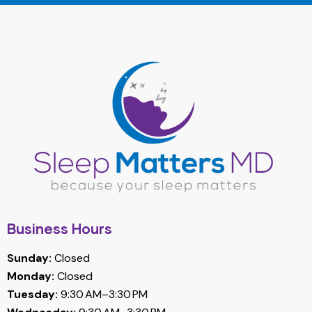
Business Hours
Sunday:
Closed
Monday:
Closed
Tuesday:
9:30 AM–3:30 PM