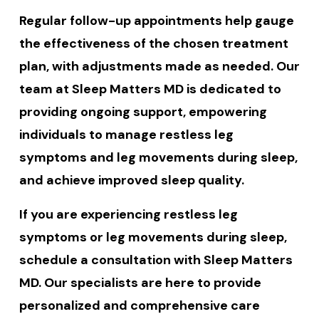
Regular follow-up appointments help gauge
the effectiveness of the chosen treatment
plan, with adjustments made as needed. Our
team at Sleep Matters MD is dedicated to
providing ongoing support, empowering
individuals to manage restless leg
symptoms and leg movements during sleep,
and achieve improved sleep quality.
If you are experiencing restless leg
symptoms or leg movements during sleep,
schedule a consultation with Sleep Matters
MD. Our specialists are here to provide
personalized and comprehensive care