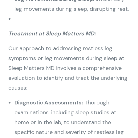
leg movements during sleep, disrupting rest.
Treatment at Sleep Matters MD:
Our approach to addressing restless leg
symptoms or leg movements during sleep at
Sleep Matters MD involves a comprehensive
evaluation to identify and treat the underlying
causes:
Diagnostic Assessments:
Thorough
examinations, including sleep studies at
home or in the lab, to understand the
specific nature and severity of restless leg