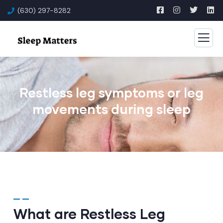
(630) 297-8282
Restless leg symptoms or leg
movements during sleep
What are Restless Leg