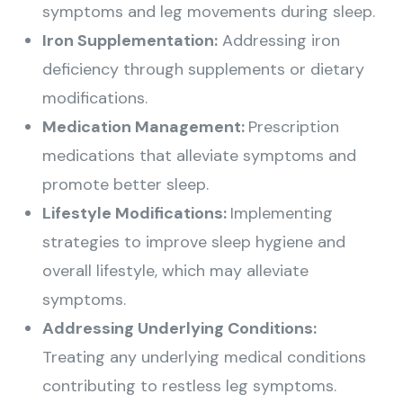
symptoms and leg movements during sleep.
Iron Supplementation:
Addressing iron
deficiency through supplements or dietary
modifications.
Medication Management:
Prescription
medications that alleviate symptoms and
promote better sleep.
Lifestyle Modifications:
Implementing
strategies to improve sleep hygiene and
overall lifestyle, which may alleviate
symptoms.
Addressing Underlying Conditions:
Treating any underlying medical conditions
contributing to restless leg symptoms.