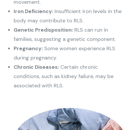
movement.
Iron Deficiency:
Insufficient iron levels in the
body may contribute to RLS.
Genetic Predisposition:
RLS can run in
families, suggesting a genetic component.
Pregnancy:
Some women experience RLS
during pregnancy.
Chronic Diseases:
Certain chronic
conditions, such as kidney failure, may be
associated with RLS.