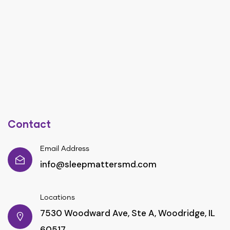
Contact
Email Address
info@sleepmattersmd.com
Locations
7530 Woodward Ave, Ste A, Woodridge, IL
60517