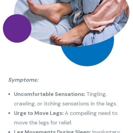
Symptoms:
Uncomfortable Sensations:
Tingling,
crawling, or itching sensations in the legs.
Urge to Move Legs:
A compelling need to
move the legs for relief.
Leg Movements During Sleep:
Involuntary