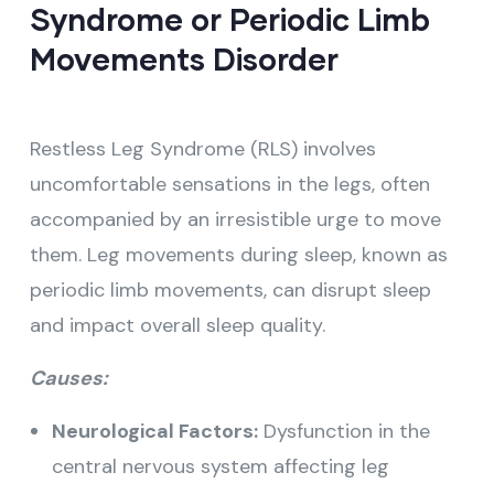
Syndrome or Periodic Limb
Movements Disorder
Restless Leg Syndrome (RLS) involves
uncomfortable sensations in the legs, often
accompanied by an irresistible urge to move
them. Leg movements during sleep, known as
periodic limb movements, can disrupt sleep
and impact overall sleep quality.
Causes:
Neurological Factors:
Dysfunction in the
central nervous system affecting leg