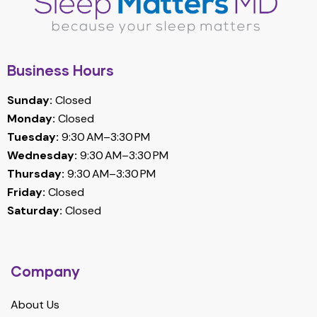
Business Hours
Sunday:
Closed
Monday:
Closed
Tuesday:
9:30 AM–3:30 PM
Wednesday:
9:30 AM–3:30 PM
Thursday:
9:30 AM–3:30 PM
Friday:
Closed
Saturday:
Closed
Company
About Us