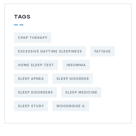
TAGS
CPAP THERAPY
EXCESSIVE DAYTIME SLEEPINESS
FATIGUE
HOME SLEEP TEST
INSOMNIA
SLEEP APNEA
SLEEP DISORDER
SLEEP DISORDERS
SLEEP MEDICINE
SLEEP STUDY
WOODRIDGE IL