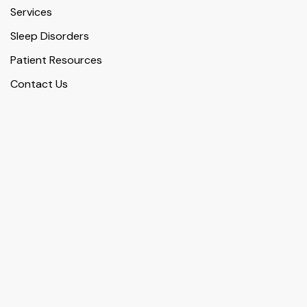
Services
Sleep Disorders
Patient Resources
Contact Us