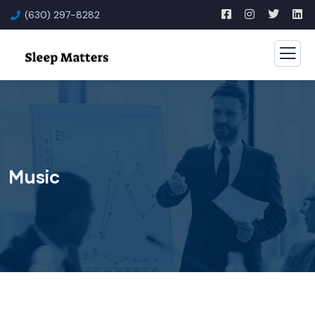
(630) 297-8282
Music