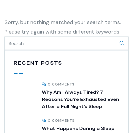
Sorry, but nothing matched your search terms.
Please try again with some different keywords.
RECENT POSTS
0 COMMENTS
Why Am I Always Tired? 7
Reasons You’re Exhausted Even
After a Full Night’s Sleep
0 COMMENTS
What Happens During a Sleep