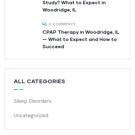
Study? What to Expect in
Woodridge, IL
0 COMMENTS
CPAP Therapy in Woodridge, IL
— What to Expect and How to
Succeed
ALL CATEGORIES
Sleep Disorders
Uncategorized