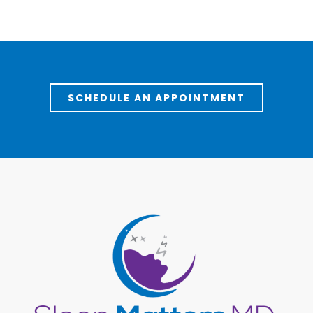
SCHEDULE AN APPOINTMENT