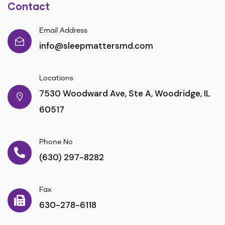
Contact
Email Address
info@sleepmattersmd.com
Locations
7530 Woodward Ave, Ste A, Woodridge, IL
60517
Phone No
(630) 297-8282
Fax
630-278-6118